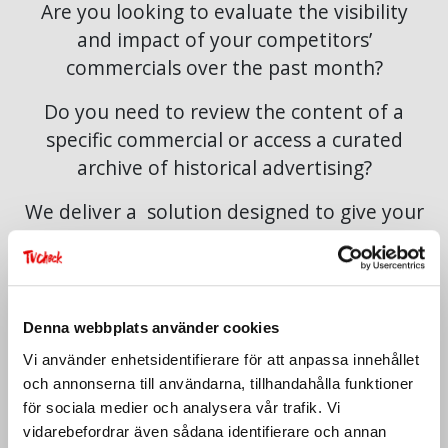
Are you looking to evaluate the visibility
and impact of your competitors’
commercials over the past month?
Do you need to review the content of a
specific commercial or access a curated
archive of historical advertising?
We deliver a solution designed to give your
organisation strategic clarity,
comprehensive oversight, and rapid access
to advertising data.
Denna webbplats använder cookies
The service is exclusively available to
Vi använder enhetsidentifierare för att anpassa innehållet
companies.
och annonserna till användarna, tillhandahålla funktioner
för sociala medier och analysera vår trafik. Vi
vidarebefordrar även sådana identifierare och annan