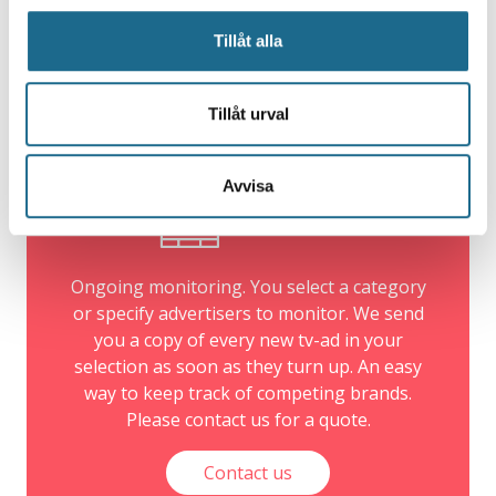
archive
Tillåt alla
We have been collecting information about TV-ads
since 1991.
Tillåt urval
Avvisa
Ad-Alert
Ongoing monitoring. You select a category
or specify advertisers to monitor. We send
you a copy of every new tv-ad in your
selection as soon as they turn up. An easy
way to keep track of competing brands.
Please contact us for a quote.
Contact us