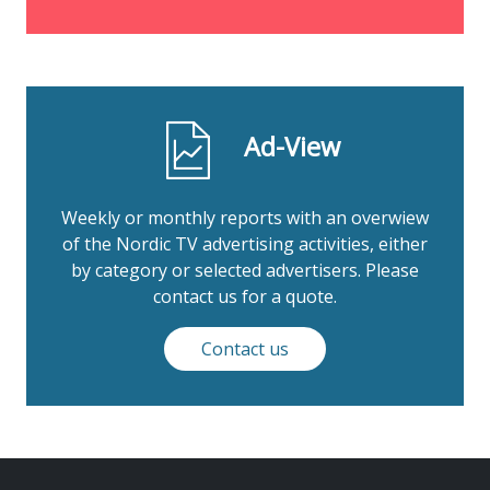
Ad-View
Weekly or monthly reports with an overwiew
of the Nordic TV advertising activities, either
by category or selected advertisers. Please
contact us for a quote.
Contact us