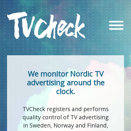
We monitor Nordic TV
advertising around the
clock.
TVCheck registers and performs
quality control of TV advertising
in Sweden, Norway and Finland,