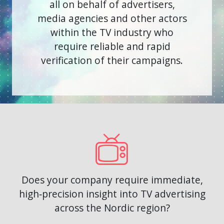
all on behalf of advertisers,
media agencies and other actors
within the TV industry
who
require reliable and rapid
verification of their campaigns.
Does your company require immediate,
high‑precision insight into TV advertising
across the Nordic region?