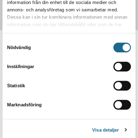
information från din enhet till de sociala medier och
Search our archive!
annons- och analysföretag som vi samarbetar med.
Dessa kan i sin tur kombinera informationen med annan
information som du har tillhandahållit eller som de har
samlat in när du har använt deras tjänster.
Samtyckesval
Contact us to register your
Nödvändig
subscription!
Inställningar
Contact us
Statistik
332,263
Marknadsföring
The total amount of tv-ads in our
Visa detaljer